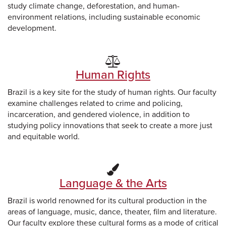
study climate change, deforestation, and human-
environment relations, including sustainable economic
development.
Human Rights
Brazil is a key site for the study of human rights. Our faculty
examine challenges related to crime and policing,
incarceration, and gendered violence, in addition to
studying policy innovations that seek to create a more just
and equitable world.
Language & the Arts
Brazil is world renowned for its cultural production in the
areas of language, music, dance, theater, film and literature.
Our faculty explore these cultural forms as a mode of critical