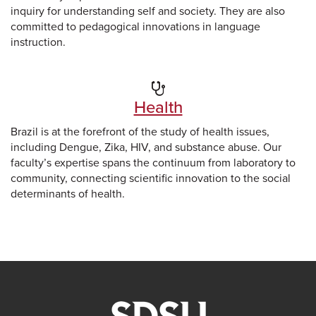
inquiry for understanding self and society. They are also
committed to pedagogical innovations in language
instruction.
Health
Brazil is at the forefront of the study of health issues,
including Dengue, Zika, HIV, and substance abuse. Our
faculty’s expertise spans the continuum from laboratory to
community, connecting scientific innovation to the social
determinants of health.