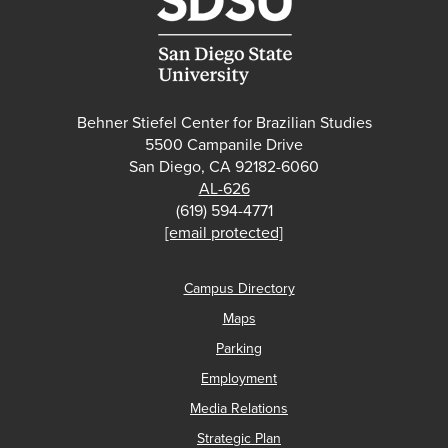
Behner Stiefel Center for Brazilian Studies
5500 Campanile Drive
San Diego, CA 92182-6060
AL-626
(619) 594-4771
[email protected]
Campus Directory
Maps
Parking
Employment
Media Relations
Strategic Plan