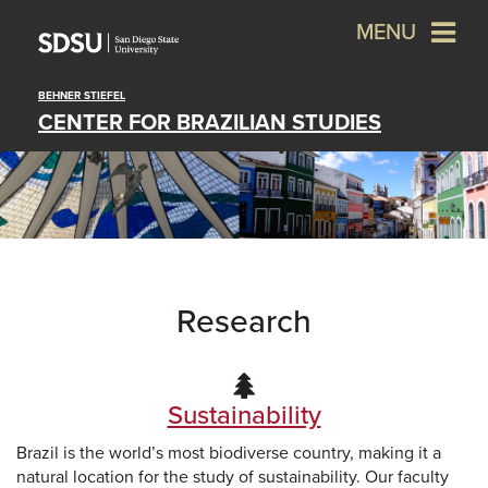
MENU
BEHNER STIEFEL
CENTER FOR BRAZILIAN STUDIES
Research
Sustainability
Brazil is the world’s most biodiverse country, making it a
natural location for the study of sustainability. Our faculty